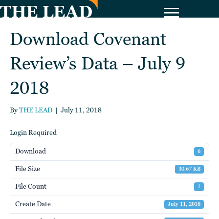
Download Covenant
Review’s Data – July 9
2018
By
THE LEAD
|
July 11, 2018
Login Required
Download
6
File Size
30.67 KB
File Count
1
Create Date
July 11, 2018