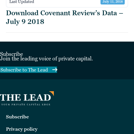
Last Updated
July 11, 2018
Download Covenant Review’s Data –
July 9 2018
Subscribe
Join the leading voice of private capital.
Subscribe to The Lead
Subscribe
Privacy policy