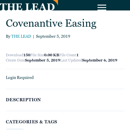
Covenantive Easing
By
THE LEAD
|
September 5, 2019
Download
150
File Size
0.00 KB
File Count
1
Create Date
September 5, 2019
Last Updated
September 6, 2019
Login Required
DESCRIPTION
CATEGORIES & TAGS