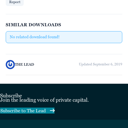
Report
SIMILAR DOWNLOADS
No related download found!
THE LEAD
Updated September 6, 2019
Subscribe
Join the leading voice of private capital.
Subscribe to The Lead